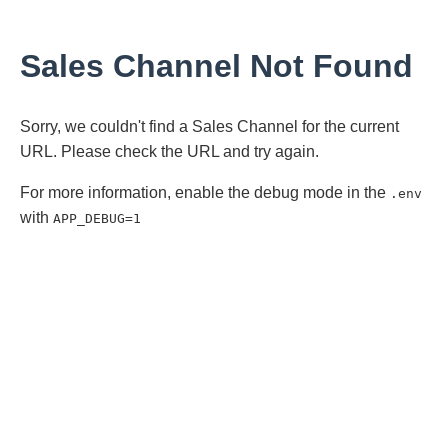
Sales Channel Not Found
Sorry, we couldn't find a Sales Channel for the current
URL. Please check the URL and try again.
For more information, enable the debug mode in the
.env
with
APP_DEBUG=1