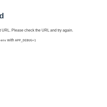
d
ent URL. Please check the URL and try again.
with
.env
APP_DEBUG=1