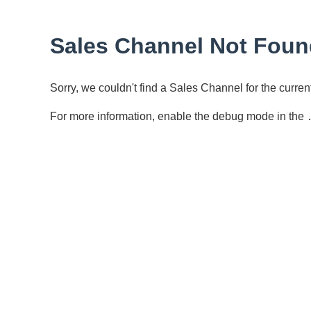
Sales Channel Not Foun
Sorry, we couldn't find a Sales Channel for the curr
For more information, enable the debug mode in the