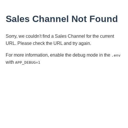
Sales Channel Not Found
Sorry, we couldn't find a Sales Channel for the current
URL. Please check the URL and try again.
For more information, enable the debug mode in the
.env
with
APP_DEBUG=1