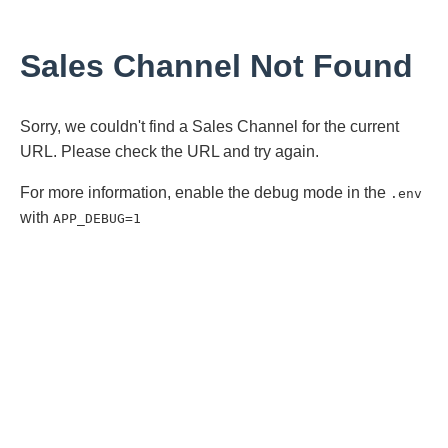
Sales Channel Not Found
Sorry, we couldn't find a Sales Channel for the current
URL. Please check the URL and try again.
For more information, enable the debug mode in the
.env
with
APP_DEBUG=1