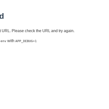
d
ent URL. Please check the URL and try again.
with
.env
APP_DEBUG=1