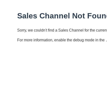
Sales Channel Not Foun
Sorry, we couldn't find a Sales Channel for the curr
For more information, enable the debug mode in the