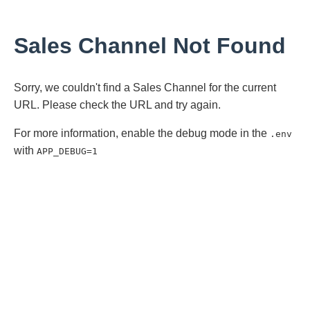
Sales Channel Not Found
Sorry, we couldn't find a Sales Channel for the current
URL. Please check the URL and try again.
For more information, enable the debug mode in the
.env
with
APP_DEBUG=1