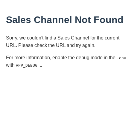
Sales Channel Not Found
Sorry, we couldn't find a Sales Channel for the current
URL. Please check the URL and try again.
For more information, enable the debug mode in the
.env
with
APP_DEBUG=1