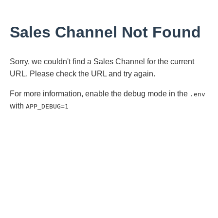
Sales Channel Not Found
Sorry, we couldn't find a Sales Channel for the current
URL. Please check the URL and try again.
For more information, enable the debug mode in the
.env
with
APP_DEBUG=1