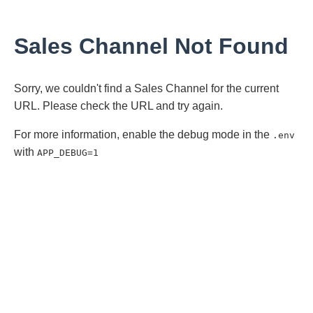
Sales Channel Not Found
Sorry, we couldn't find a Sales Channel for the current
URL. Please check the URL and try again.
For more information, enable the debug mode in the
.env
with
APP_DEBUG=1