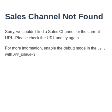
Sales Channel Not Found
Sorry, we couldn't find a Sales Channel for the current
URL. Please check the URL and try again.
For more information, enable the debug mode in the
.env
with
APP_DEBUG=1