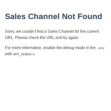
Sales Channel Not Found
Sorry, we couldn't find a Sales Channel for the current
URL. Please check the URL and try again.
For more information, enable the debug mode in the
.env
with
APP_DEBUG=1