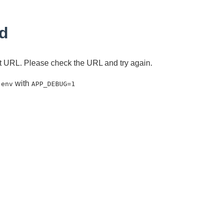
d
ent URL. Please check the URL and try again.
with
.env
APP_DEBUG=1