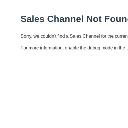
Sales Channel Not Foun
Sorry, we couldn't find a Sales Channel for the curr
For more information, enable the debug mode in the