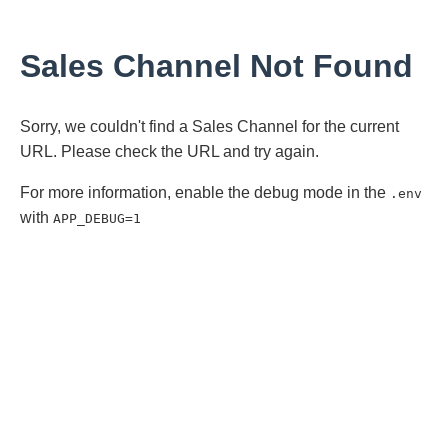
Sales Channel Not Found
Sorry, we couldn't find a Sales Channel for the current
URL. Please check the URL and try again.
For more information, enable the debug mode in the
.env
with
APP_DEBUG=1