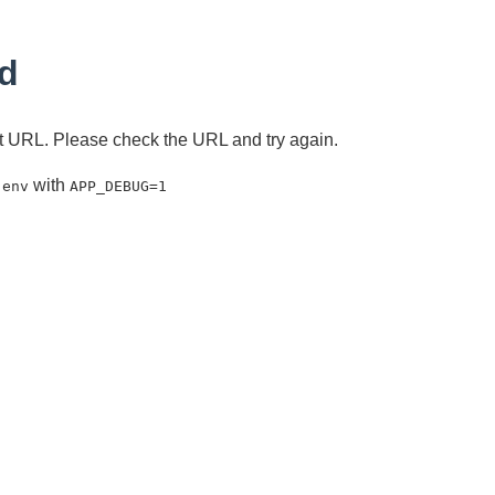
d
ent URL. Please check the URL and try again.
with
.env
APP_DEBUG=1