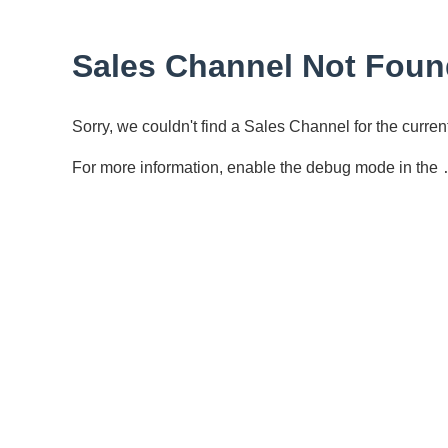
Sales Channel Not Foun
Sorry, we couldn't find a Sales Channel for the curr
For more information, enable the debug mode in the