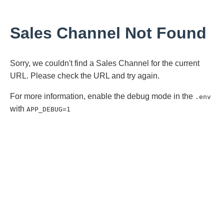
Sales Channel Not Found
Sorry, we couldn't find a Sales Channel for the current
URL. Please check the URL and try again.
For more information, enable the debug mode in the
.env
with
APP_DEBUG=1