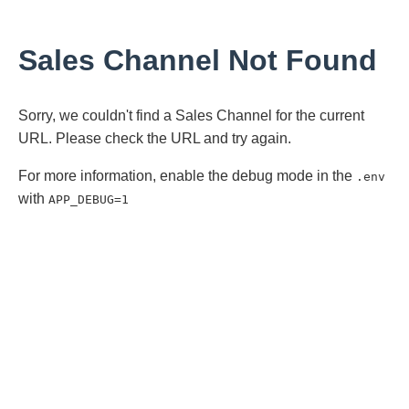
Sales Channel Not Found
Sorry, we couldn't find a Sales Channel for the current
URL. Please check the URL and try again.
For more information, enable the debug mode in the
.env
with
APP_DEBUG=1